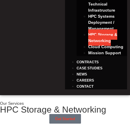
Technical
Infrastructure
HPC Systems
Deployment /
Management
HPC Storage &
Networking
Cloud Computing
Mission Support
CONTRACTS
CASE STUDIES
NEWS
CAREERS
CONTACT
Our Services
HPC Storage & Networking
Get Started