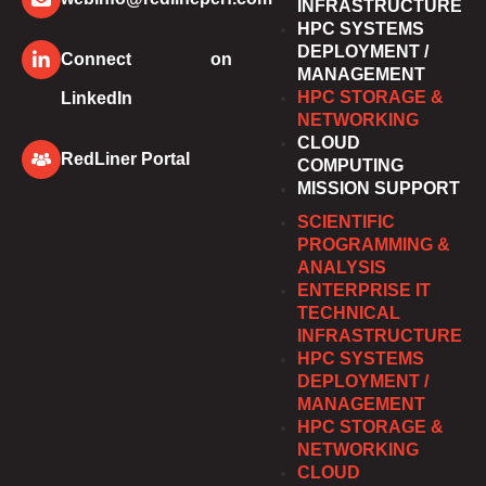
INFRASTRUCTURE
HPC SYSTEMS
DEPLOYMENT /
Connect on
MANAGEMENT
HPC STORAGE &
LinkedIn
NETWORKING
CLOUD
RedLiner Portal
COMPUTING
MISSION SUPPORT
SCIENTIFIC
PROGRAMMING &
ANALYSIS
ENTERPRISE IT
TECHNICAL
INFRASTRUCTURE
HPC SYSTEMS
DEPLOYMENT /
MANAGEMENT
HPC STORAGE &
NETWORKING
CLOUD