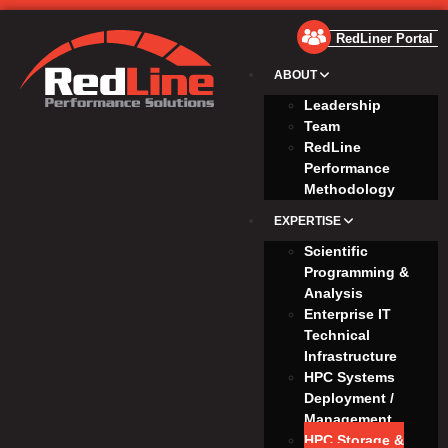
RedLiner Portal
ABOUT
Leadership
Team
RedLine
Performance
Methodology
EXPERTISE
Scientific
Programming &
Analysis
Enterprise IT
Technical
Infrastructure
HPC Systems
Deployment /
Management
HPC Storage &