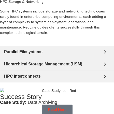
HPC Storage & Networking
Some HPC systems include storage and networking technologies
rarely found in enterprise computing environments, each adding a
layer of complexity to system deployment, operations, and
maintenance.
RedLine
guides clients successfully through this
complex technological terrain.
Parallel Filesystems
Hierarchical Storage Management (HSM)
HPC Interconnects
Success Story
Case Study:
Data Archiving
Read Here