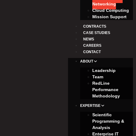
Networking
Cloud Computing
Mission Support
CONTRACTS
CASE STUDIES
NEWS
CAREERS
CONTACT
ABOUT
Leadership
Team
RedLine
Performance
Methodology
EXPERTISE
Scientific
Programming &
Analysis
Enterprise IT