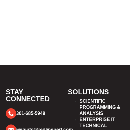
STAY
SOLUTIONS
CONNECTED
SCIENTIFIC
PROGRAMMING &
301-685-5949
ANALYSIS
ENTERPRISE IT
TECHNICAL
webinfo@redlineperf.com