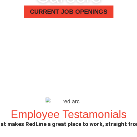
CURRENT JOB OPENINGS
Employee Testamonials
at makes RedLine a great place to work, straight fr