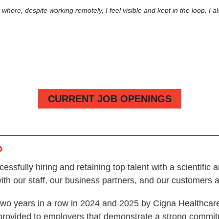
where, despite working remotely, I feel visible and kept in the loop. 
CURRENT JOB OPENINGS
?
cessfully hiring and retaining top talent with a scientifi
with our staff, our business partners, and our customers
o years in a row in 2024 and 2025 by Cigna Healthcare a
rovided to employers that demonstrate a strong commitme