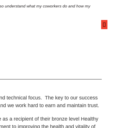
I also understand what my coworkers do and how my
RedLine’s well
focus and prod
health, and it
Innocent S.
Sr. HPC Progr
c and technical focus. The key to our success
 and we work hard to earn and maintain trust.
s a recipient of their bronze level Healthy
nt to improving the health and vitality of