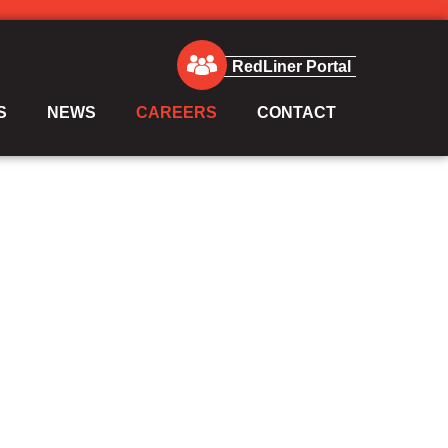
RedLiner Portal
S
NEWS
CAREERS
CONTACT