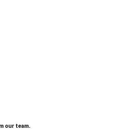
om our team.