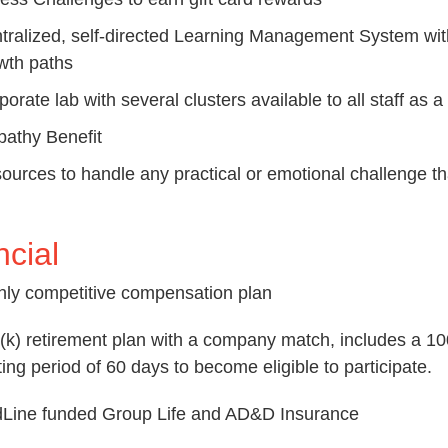
tralized, self-directed Learning Management System with
wth paths
porate lab with several clusters available to all staff as 
athy Benefit
ources to handle any practical or emotional challenge tha
ncial
hly competitive compensation plan
(k) retirement plan with a company match, includes a 10
ting period of 60 days to become eligible to participate.
Line funded Group Life and AD&D Insurance