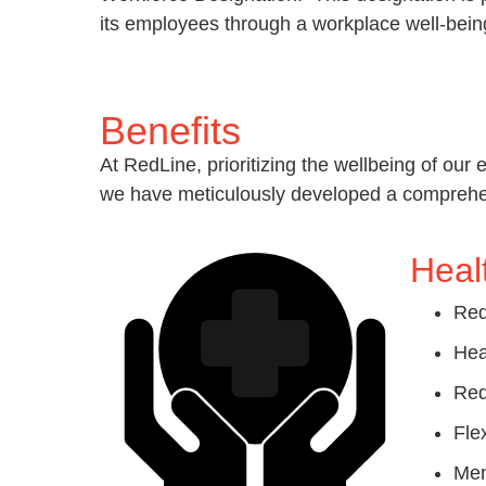
its employees through a workplace well-be
Benefits
At RedLine, prioritizing the wellbeing of our 
we have meticulously developed a comprehensi
Heal
Red
Hea
Red
Fle
Men