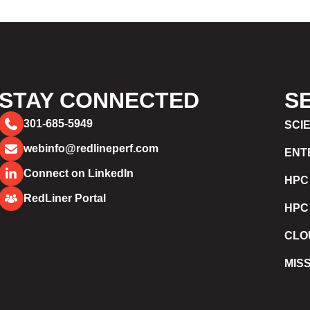
STAY CONNECTED
S
301-685-5949
SCI
webinfo@redlineperf.com
ENT
Connect on LinkedIn
HPC
RedLiner Portal
HPC
CLO
MIS