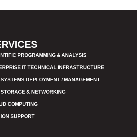
ERVICES
ENTIFIC PROGRAMMING & ANALYSIS
ERPRISE IT TECHNICAL INFRASTRUCTURE
 SYSTEMS DEPLOYMENT / MANAGEMENT
 STORAGE & NETWORKING
UD COMPUTING
SION SUPPORT