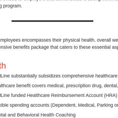
ing program.
employees encompasses their physical health, overall well
ve benefits package that caters to these essential aspe
th
Line substantially subsidizes comprehensive healthcar
lthcare benefit covers medical, prescription drug, dental,
Line funded Healthcare Reimbursement Account (HRA
xible spending accounts (Dependent, Medical, Parking or
tal and Behavioral Health Coaching