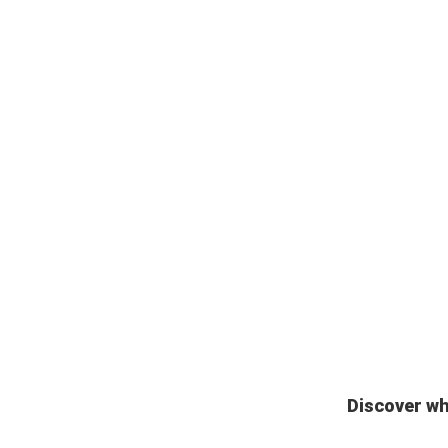
Discover wh