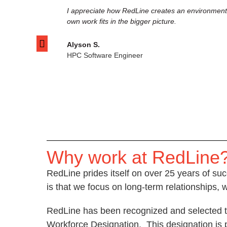
I appreciate how RedLine creates an environment 
own work fits in the bigger picture.
Alyson S.
HPC Software Engineer
Why work at RedLine
RedLine prides itself on over 25 years of suc
is that we focus on long-term relationships, 
RedLine has been recognized and selected tw
Workforce Designation. This designation is p