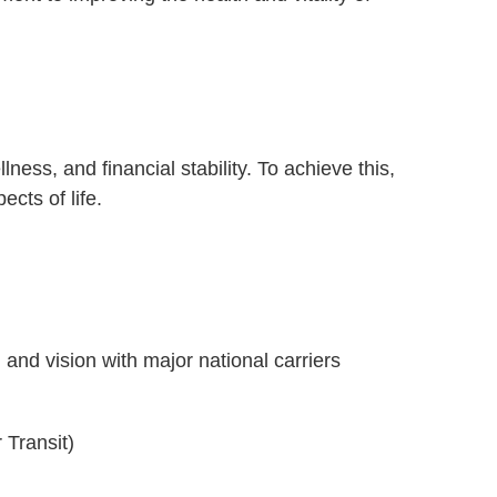
ness, and financial stability. To achieve this,
cts of life.
e
 and vision with major national carriers
)
 Transit)