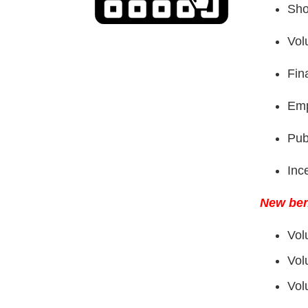
Sho
Vol
Fin
Emp
Pub
Inc
New ben
Vol
Vol
Vol