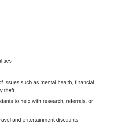
itie
s
of issues such as mental health, financial,
y theft
tants to help with research, referrals, or
travel and entertainment discounts