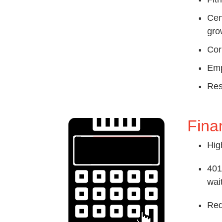
Cen
gro
Cor
Emp
Res
Fina
Hig
401
wai
Red