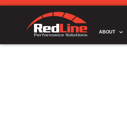
ABOUT