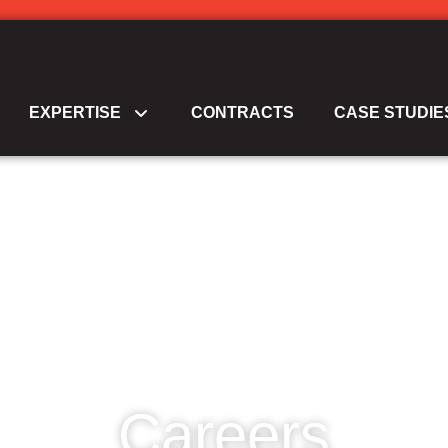
EXPERTISE
CONTRACTS
CASE STUDIE
Careers