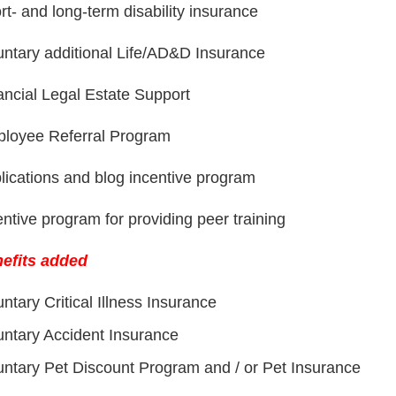
rt- and long-term disability insurance
untary additional Life/AD&D Insurance
ancial Legal Estate Support
loyee Referral Program
lications and blog incentive program
entive program for providing peer training
efits added
untary Critical Illness Insurance
untary Accident Insurance
untary Pet Discount Program and / or Pet Insurance