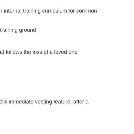
 internal training curriculum for common
a training ground
t follows the loss of a loved one
0% immediate vesting feature, after a