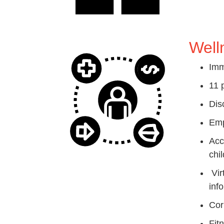
Well
Imm
11 
Dis
Emp
Acc
chil
Vir
inf
Cor
Fit