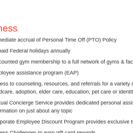
ness
ediate accrual of Personal Time Off (PTO) Policy
paid Federal holidays annually
counted gym membership to a full network of gyms & facil
loyee assistance program (EAP)
ess to counseling, resources, and referrals for a variety 
dcare, adoption, elder care, education, pet care or identit
tual Concierge Service provides d
edicated personal assis
ormation on just about any topic
porate Employee Discount Program provides e
xclusive 
ness Challenges to earn gift card rewards