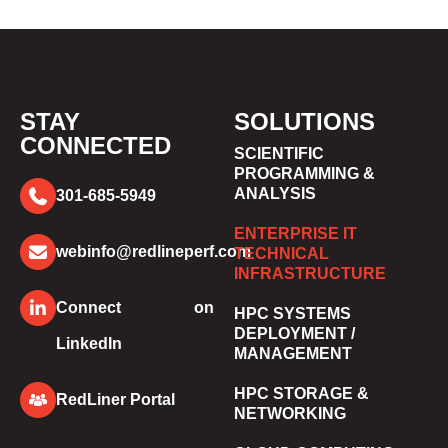
STAY
SOLUTIONS
CONNECTED
SCIENTIFIC
PROGRAMMING &
ANALYSIS
301-685-5949
ENTERPRISE IT
webinfo@redlineperf.com
TECHNICAL
INFRASTRUCTURE
Connect on
HPC SYSTEMS
DEPLOYMENT /
LinkedIn
MANAGEMENT
HPC STORAGE &
RedLiner Portal
NETWORKING