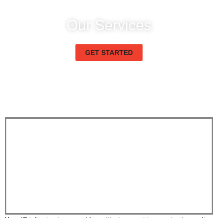
Our Services
Enterprise IT Technical Infrastructure
GET STARTED
Enterprise IT Technical Infrastructure