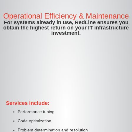
Operational Efficiency & Maintenance
For systems already in use, RedLine ensures you
obtain the highest return on your IT infrastructure
investment.
Services include:
Performance tuning
Code optimization
Problem determination and resolution