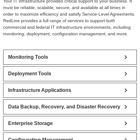
Your IT infrastructure provides critical support to your business. It
must be reliable, scalable, secure, and available at all times in
order to maximize efficiency and satisfy Service-Level Agreements.
RedLine provides a full range of services to support both
commercial and federal IT infrastructure environments, including
monitoring, deployment, configuration management, and more.
Monitoring Tools
Deployment Tools
Infrastructure Applications
Data Backup, Recovery, and Disaster Recovery
Enterprise Storage
Configuration Management