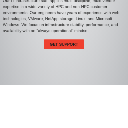
Our IT infrastructure staff applies multi-discipline, multi-vendor
expertise in a wide variety of HPC and non-HPC customer
environments. Our engineers have years of experience with web
technologies, VMware, NetApp storage, Linux, and Microsoft
Windows. We focus on infrastructure stability, performance, and
availability with an “always operational” mindset.
GET SUPPORT