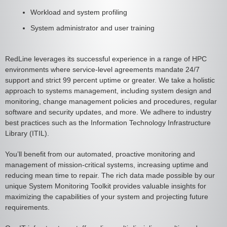
Workload and system profiling
System administrator and user training
RedLine leverages its successful experience in a range of HPC
environments where service-level agreements mandate 24/7
support and strict 99 percent uptime or greater. We take a holistic
approach to systems management, including system design and
monitoring, change management policies and procedures, regular
software and security updates, and more. We adhere to industry
best practices such as the Information Technology Infrastructure
Library (ITIL).
You’ll benefit from our automated, proactive monitoring and
management of mission-critical systems, increasing uptime and
reducing mean time to repair. The rich data made possible by our
unique System Monitoring Toolkit provides valuable insights for
maximizing the capabilities of your system and projecting future
requirements.