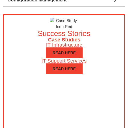
Success Stories
Case Studies
IT Infrastructure
READ HERE
IT Support Services
READ HERE