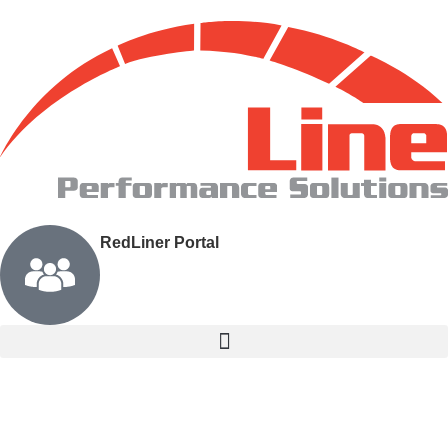
RedLiner Portal