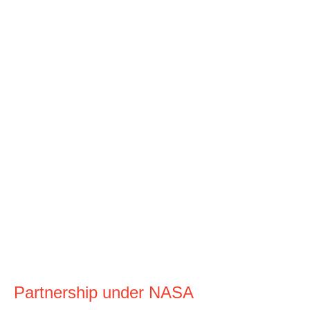
Partnership under NASA