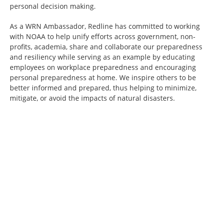
personal decision making.
As a WRN Ambassador, Redline has committed to working
with NOAA to help unify efforts across government, non-
profits, academia, share and collaborate our preparedness
and resiliency while serving as an example by educating
employees on workplace preparedness and encouraging
personal preparedness at home. We inspire others to be
better informed and prepared, thus helping to minimize,
mitigate, or avoid the impacts of natural disasters.