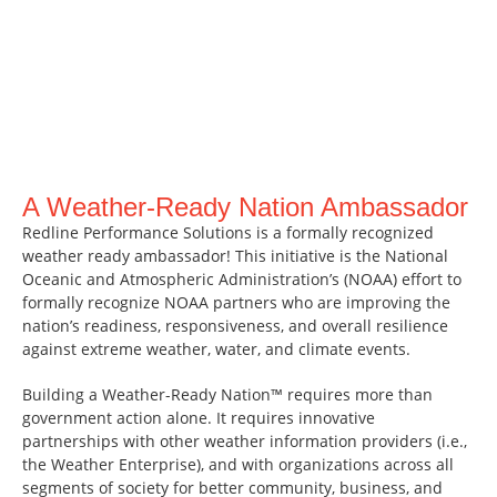
A Weather-Ready Nation Ambassador
Redline Performance Solutions is a formally recognized
weather ready ambassador! This initiative is the National
Oceanic and Atmospheric Administration’s (NOAA) effort to
formally recognize NOAA partners who are improving the
nation’s readiness, responsiveness, and overall resilience
against extreme weather, water, and climate events.
Building a Weather-Ready Nation™ requires more than
government action alone. It requires innovative
partnerships with other weather information providers (i.e.,
the Weather Enterprise), and with organizations across all
segments of society for better community, business, and