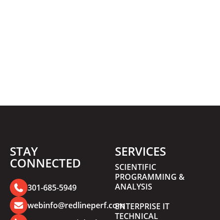
STAY
SERVICES
CONNECTED
SCIENTIFIC
PROGRAMMING &
ANALYSIS
301-685-5949
webinfo@redlineperf.com
ENTERPRISE IT
TECHNICAL