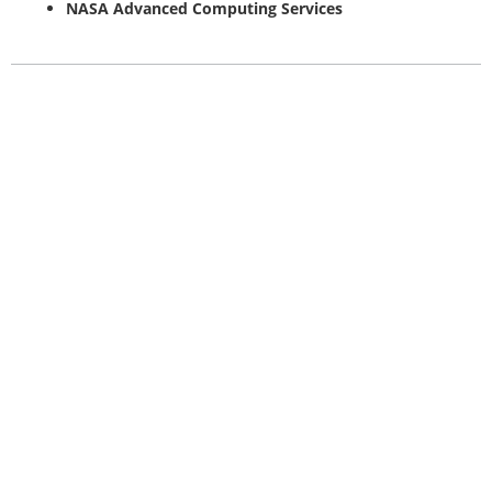
NASA Advanced Computing Services