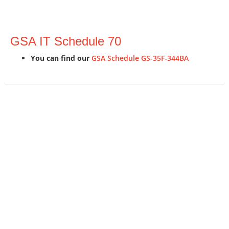
GSA IT Schedule 70
You can find our
GSA Schedule GS-35F-344BA