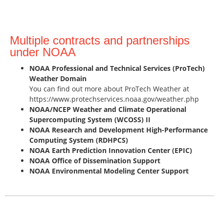
Multiple contracts and partnerships
under NOAA
NOAA Professional and Technical Services (ProTech)
Weather Domain
You can find out more about ProTech Weather at
https://www.protechservices.noaa.gov/weather.php
NOAA/NCEP Weather and Climate Operational
Supercomputing System (WCOSS) II
NOAA Research and Development High-Performance
Computing System (RDHPCS)
NOAA Earth Prediction Innovation Center (EPIC)
NOAA Office of Dissemination Support
NOAA Environmental Modeling Center Support