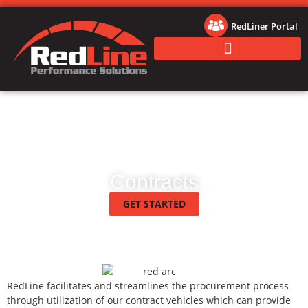
RedLiner Portal
Contracts
GET STARTED
RedLine facilitates and streamlines the procurement process
through utilization of our contract vehicles which can provide