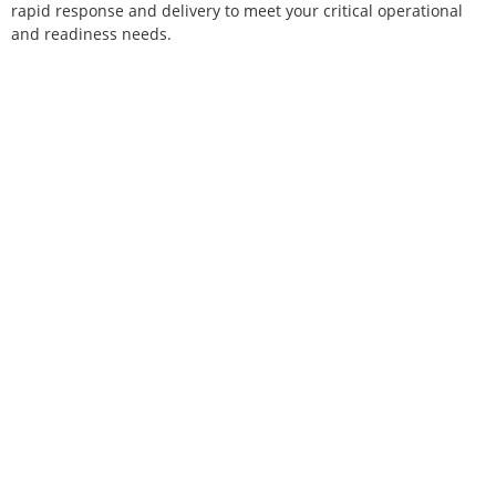
rapid response and delivery to meet your critical operational
and readiness needs.