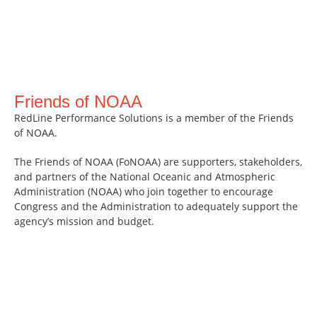
Friends of NOAA
RedLine Performance Solutions is a member of the Friends
of NOAA.
The Friends of NOAA (FoNOAA) are supporters, stakeholders,
and partners of the National Oceanic and Atmospheric
Administration (NOAA) who join together to encourage
Congress and the Administration to adequately support the
agency’s mission and budget.