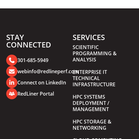
STAY
SERVICES
CONNECTED
SCIENTIFIC
PROGRAMMING &
ANALYSIS
301-685-5949
webinfo@redlineperf.com
ENTERPRISE IT
TECHNICAL
Connect on LinkedIn
INFRASTRUCTURE
RedLiner Portal
HPC SYSTEMS
DEPLOYMENT /
MANAGEMENT
HPC STORAGE &
NETWORKING