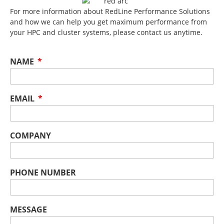
For more information about RedLine Performance Solutions
and how we can help you get maximum performance from
your HPC and cluster systems, please contact us anytime.
NAME
EMAIL
COMPANY
PHONE NUMBER
MESSAGE