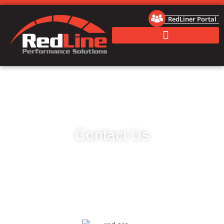
RedLiner Portal
Contact Us
RedLine Performance Solutions