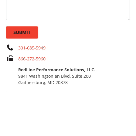
SUBMIT
301-685-5949
866-272-5960
RedLine Performance Solutions, LLC.
9841 Washingtonian Blvd, Suite 200
Gaithersburg, MD 20878