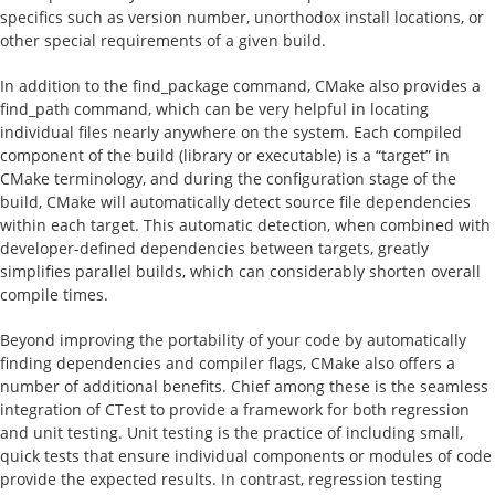
specifics such as version number, unorthodox install locations, or
other special requirements of a given build.
In addition to the find_package command, CMake also provides a
find_path command, which can be very helpful in locating
individual files nearly anywhere on the system. Each compiled
component of the build (library or executable) is a “target” in
CMake terminology, and during the configuration stage of the
build, CMake will automatically detect source file dependencies
within each target. This automatic detection, when combined with
developer-defined dependencies between targets, greatly
simplifies parallel builds, which can considerably shorten overall
compile times.
Beyond improving the portability of your code by automatically
finding dependencies and compiler flags, CMake also offers a
number of additional benefits. Chief among these is the seamless
integration of CTest to provide a framework for both regression
and unit testing. Unit testing is the practice of including small,
quick tests that ensure individual components or modules of code
provide the expected results. In contrast, regression testing