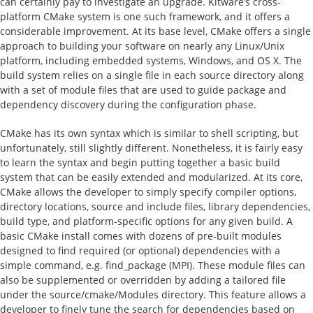
can certainly pay to investigate an upgrade. Kitware’s cross-
platform CMake system is one such framework, and it offers a
considerable improvement. At its base level, CMake offers a single
approach to building your software on nearly any Linux/Unix
platform, including embedded systems, Windows, and OS X. The
build system relies on a single file in each source directory along
with a set of module files that are used to guide package and
dependency discovery during the configuration phase.
CMake has its own syntax which is similar to shell scripting, but
unfortunately, still slightly different. Nonetheless, it is fairly easy
to learn the syntax and begin putting together a basic build
system that can be easily extended and modularized. At its core,
CMake allows the developer to simply specify compiler options,
directory locations, source and include files, library dependencies,
build type, and platform-specific options for any given build. A
basic CMake install comes with dozens of pre-built modules
designed to find required (or optional) dependencies with a
simple command, e.g. find_package (MPI). These module files can
also be supplemented or overridden by adding a tailored file
under the source/cmake/Modules directory. This feature allows a
developer to finely tune the search for dependencies based on