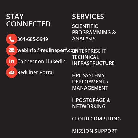
STAY
SERVICES
CONNECTED
SCIENTIFIC
PROGRAMMING &
ANALYSIS
301-685-5949
webinfo@redlineperf.com
ENTERPRISE IT
TECHNICAL
Connect on LinkedIn
INFRASTRUCTURE
RedLiner Portal
HPC SYSTEMS
DEPLOYMENT /
MANAGEMENT
HPC STORAGE &
NETWORKING
CLOUD COMPUTING
MISSION SUPPORT