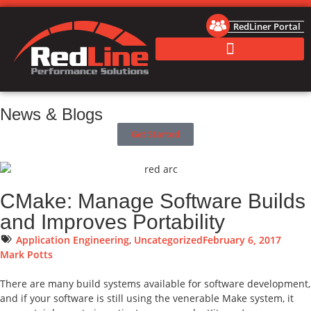
RedLiner Portal
News & Blogs
Get Started
CMake: Manage Software Builds
and Improves Portability
Application Engineering
,
Uncategorized
February 6, 2017
Mark Potts
There are many build systems available for software development,
and if your software is still using the venerable Make system, it