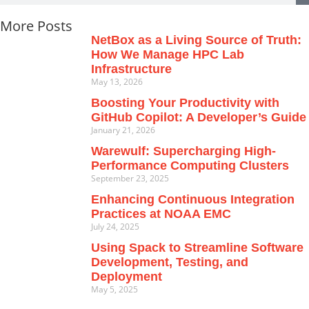
More Posts
NetBox as a Living Source of Truth:
How We Manage HPC Lab
Infrastructure
May 13, 2026
Boosting Your Productivity with
GitHub Copilot: A Developer’s Guide
January 21, 2026
Warewulf: Supercharging High-
Performance Computing Clusters
September 23, 2025
Enhancing Continuous Integration
Practices at NOAA EMC
July 24, 2025
Using Spack to Streamline Software
Development, Testing, and
Deployment
May 5, 2025