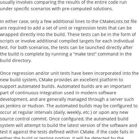
usually involves comparing the results of the entire code run
under specific scenarios with pre-computed solutions.
In either case, only a few additional lines to the CMakeLists.txt file
are required to add a set of unit or regression tests that can be
wrapped directly into the build. These tests can be in the form of
scripts or involve additional compiled targets for each individual
test. For both scenarios, the tests can be launched directly after
the build is complete by running a “make test” command in the
build directory.
Once regression and/or unit tests have been incorporated into the
new build system, CMake provides an excellent platform to
support automated builds. Automated builds are an important
part of continuous integration used in modern software
development, and are generally managed through a server such
as Jenkins or Hudson. The automated builds may be configured to
occur at regular intervals (daily, weekly, etc.) or upon any new
source control commit. Once configured, the automated build
system will attempt to build the latest version of the software and
test it against the tests defined within CMake. If the code fails in
either the build or testing portion, it will be detected by the