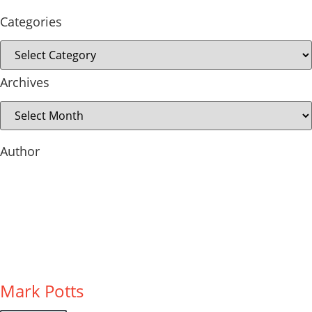
Categories
Archives
Author
Mark Potts