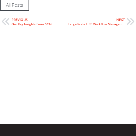
All Posts
PREVIOUS
NEXT
Our Key Insights From SC16
Large-Scale HPC Workflow Management at NCEP