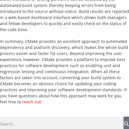
automated build system, thereby keeping errors from being
introduced to the source without notice. Build results are reported
in a web-based dashboard interface which allows both managers
and fellow developers to quickly and easily check on the status of
the code base.
In summary, CMake provides an excellent approach to automated
dependency and platform discovery, which makes the whole build
process easier and faster for users. Beyond improving the user
experience, however, CMake provides a platform to improve best
practices for software development such as enabling unit and
regression testing and continuous integration. When all these
factors are taken into account, converting your build system to
CMake becomes an obvious choice for updating your coding
practices and improving your software development standards. If
you have questions about how this approach may work for you,
feel free to
reach out
.