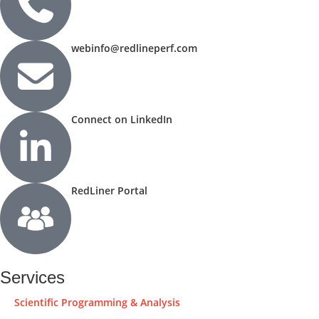
webinfo@redlineperf.com
Connect on LinkedIn
RedLiner Portal
Services
Scientific Programming & Analysis