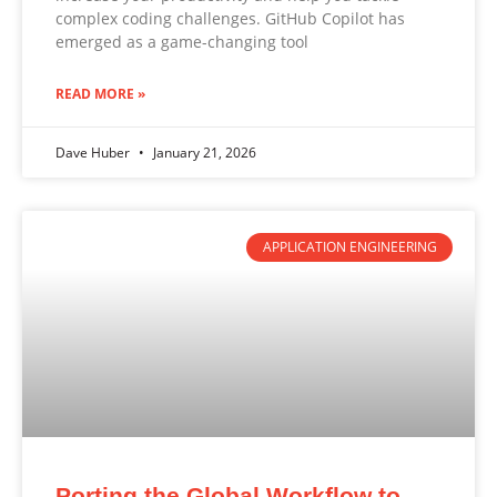
complex coding challenges. GitHub Copilot has
emerged as a game-changing tool
READ MORE »
Dave Huber
January 21, 2026
APPLICATION ENGINEERING
Porting the Global Workflow to