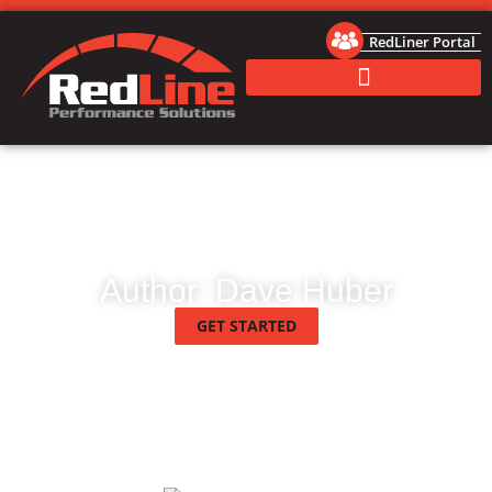
RedLiner Portal
Author:
Dave Huber
GET STARTED