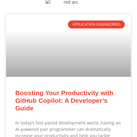
APPLICATION ENGINEERING
Boosting Your Productivity with
GitHub Copilot: A Developer’s
Guide
In today’s fast-paced development world, having an
AI-powered pair programmer can dramatically
increase your productivity and help you tackle