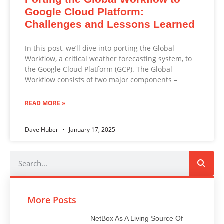
Google Cloud Platform:
Challenges and Lessons Learned
In this post, we’ll dive into porting the Global
Workflow, a critical weather forecasting system, to
the Google Cloud Platform (GCP). The Global
Workflow consists of two major components –
READ MORE »
Dave Huber
January 17, 2025
More Posts
NetBox As A Living Source Of