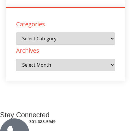
Categories
Archives
Stay Connected
301-685-5949