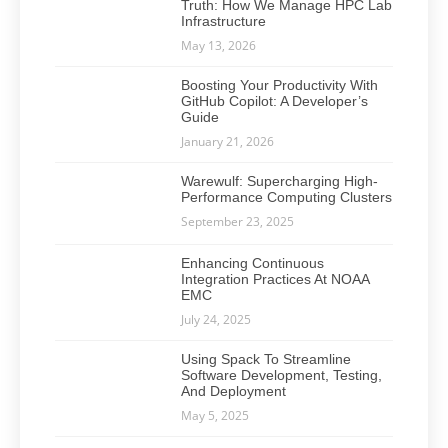
Truth: How We Manage HPC Lab
Infrastructure
May 13, 2026
Boosting Your Productivity With
GitHub Copilot: A Developer’s
Guide
January 21, 2026
Warewulf: Supercharging High-
Performance Computing Clusters
September 23, 2025
Enhancing Continuous
Integration Practices At NOAA
EMC
July 24, 2025
Using Spack To Streamline
Software Development, Testing,
And Deployment
May 5, 2025